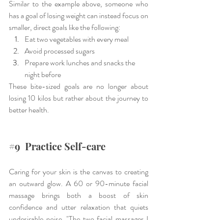
Similar to the example above, someone who 
has a goal of losing weight can instead focus on 
smaller, direct goals like the following:
Eat two vegetables with every meal
Avoid processed sugars
Prepare work lunches and snacks the 
night before
These bite-sized goals are no longer about 
losing 10 kilos but rather about the journey to 
better health.
#9
  Practice Self-care
Caring for your skin is the canvas to creating 
an outward glow. A 60 or 90-minute facial 
massage brings both a boost of skin 
confidence and utter relaxation that quiets 
undesirable noise. "The two facial massages I 