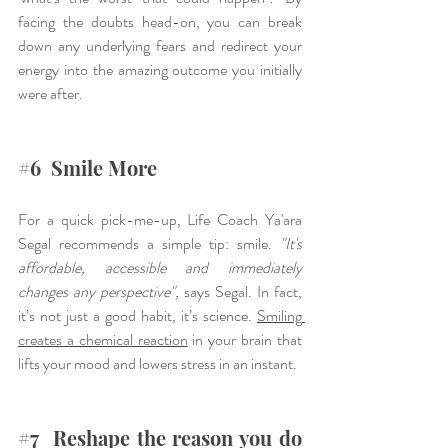
facing the doubts head-on, you can break 
down any underlying fears and redirect your 
energy into the amazing outcome you initially 
were after.
#6
  Smile More
For a quick pick-me-up, Life Coach Ya'ara 
Segal recommends a simple tip: smile. 
"It's 
affordable, accessible and immediately 
changes any perspective",
 says Segal. In fact, 
it’s not just a good habit, it’s science. 
Smiling 
creates a chemical reaction
 in your brain that 
lifts your mood and lowers stress in an instant.
#7
  Reshape the reason you do 