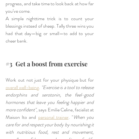
progress, and take time to look back at how far 
you’ve come.
A simple nighttime trick is to count your 
blessings instead of sheep. Tally three wins you 
had that day—big or small—to add to your 
cheer bank.
#3
  Get a boost from exercise
Work out not just for your physique but for 
overall well-being
. 
"Exercise is a tool to release 
endorphins and serotonin, the feel-good 
hormones that leave you feeling happier and 
more confident"
, says Emilie Celine, facialist at 
Maison Ito and 
personal trainer
. "
When you 
care for and respect your body by nourishing it 
with nutritious food, rest and movement, 