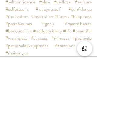
#selfconfidence
#glow
#selflove
#selfcare
#selfesteem
#loveyourself
#confidence
#motivation
#inspiration
#fitness
#happiness
#positivevibes
#goals
#mentalhealth
#bodypositive
#bodypositivity
#life
#beautiful
#weightloss
#success
#mindset
#positivity
#personaldevelopment
#barcelona
#bcn
#maison_ito
Recent Posts
See All