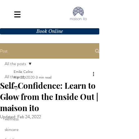
Book Online
Post
All the posts
Emilie Celine
All the posts
Mar 22, 2020
3 min read
Self-Confidence: Learn to
Massage
Glow from the Inside Out |
beauty
maison ito
facial
Updated:
Feb 24, 2022
wellness
skincare