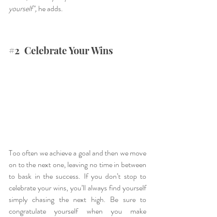
yourself",
 he adds.
#2
  Celebrate Your Wins
Too often we achieve a goal and then we move 
on to the next one, leaving no time in between 
to bask in the success. If you don’t stop to 
celebrate your wins, you’ll always find yourself 
simply chasing the next high. Be sure to 
congratulate yourself when you make 