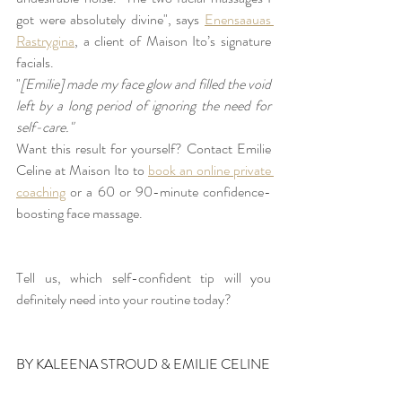
got were absolutely divine", says 
Enensaauas 
Rastrygina
, a client of Maison Ito’s signature 
facials. 
"
[Emilie] made my face glow and filled the void 
left by a long period of ignoring the need for 
self-care."
Want this result for yourself? Contact Emilie 
Celine at Maison Ito to 
book an online private 
coaching
 or a 60 or 90-minute confidence-
boosting face massage.
Tell us, which self-confident tip will you 
definitely need into your routine today?
BY KALEENA STROUD & EMILIE CELINE