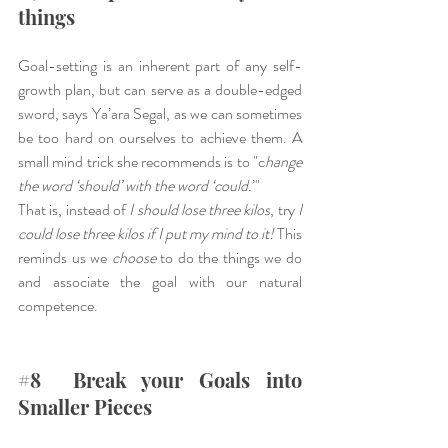
things
Goal-setting is an inherent part of any self-
growth plan, but can serve as a double-edged 
sword, says Ya’ara Segal, as we can sometimes 
be too hard on ourselves to achieve them. A 
small mind trick she recommends is to "c
hange 
the word ‘should’ with the word ‘could
.’"
That is, instead of 
I should lose three kilos
, try 
I 
could lose three kilos if I put my mind to it! 
This 
reminds us we 
choose
 to do the things we do 
and associate the goal with our natural 
competence.
#8
  Break your Goals into 
Smaller Pieces