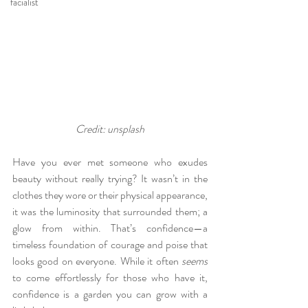
facialist
Credit: unsplash
Have you ever met someone who exudes 
beauty without really trying? It wasn’t in the 
clothes they wore or their physical appearance, 
it was the luminosity that surrounded them; a 
glow from within. That’s confidence—a 
timeless foundation of courage and poise that 
looks good on everyone. While it often 
seems
to come effortlessly for those who have it, 
confidence is a garden you can grow with a 