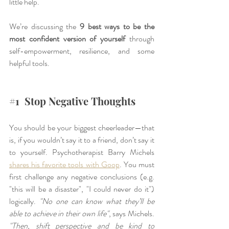
little help.
We’re discussing the 
9 best ways to be the 
most confident version of yourself
 through 
self-empowerment, resilience, and some 
helpful tools.
#1
  Stop Negative Thoughts
You should be your biggest cheerleader—that 
is, if you wouldn’t say it to a friend, don’t say it 
to yourself. Psychotherapist Barry Michels
shares his favorite tools with Goop
. You must 
first challenge any negative conclusions (e.g. 
"this will be a disaster", "I could never do it") 
logically. 
"No one can know what they’ll be 
able to achieve in their own life"
, says Michels. 
"Then, shift perspective and be kind to 