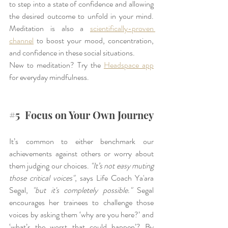
to step into a state of confidence and allowing 
the desired outcome to unfold in your mind. 
Meditation is also a 
scientifically-proven 
channel
 to boost your mood, concentration, 
and confidence in these social situations.
New to meditation? Try the 
Headspace app
for everyday mindfulness.
#5
  Focus on Your Own Journey
It’s common to either benchmark our 
achievements against others or worry about 
them judging our choices. 
"It’s not easy muting 
those critical voices"
, says Life Coach Ya'ara 
Segal, 
"but it's completely possible."
 Segal 
encourages her trainees to challenge those 
voices by asking them ‘why are you here?’ and 
‘what’s the worst that could happen’? By 