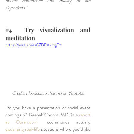
overall confidence and quality of life 
skyrockets."
#4
  Try visualization and 
meditation
https://youtu.be/sG7DBA-mgFY
Credit: Headspace channel on Youtube
Do you have a presentation or social event 
coming up? Deepak Chopra, MD, in a 
report 
at Oprah.com
, recommends actually 
visualizing real-life
 situations where you’d like 