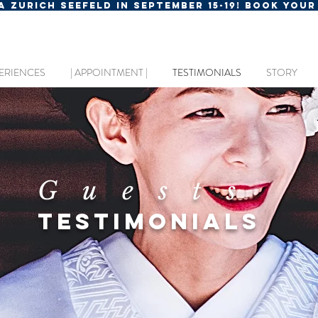
MA ZURICH SEEFELD IN SEPTEMBER 15-19! BOOK YOU
ERIENCES
| APPOINTMENT |
TESTIMONIALS
STORY
Guests
TESTIMONIALS