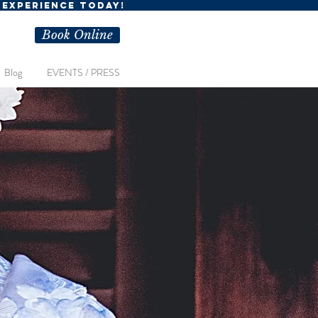
R EXPERIENCE TODAY!
Book Online
Blog
EVENTS / PRESS