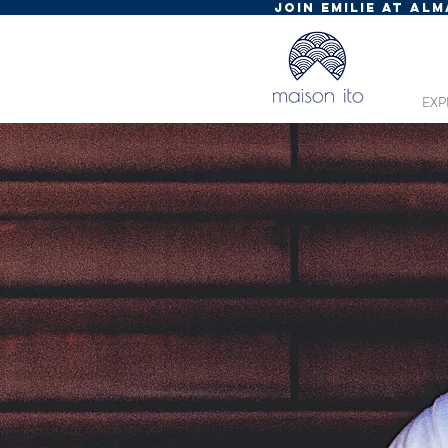
JOIN EMILIE AT AL
EXP