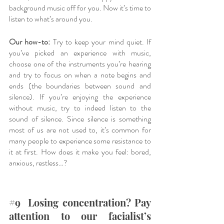
background music off for you. Now it’s time to 
listen to what’s around you. 
Our how-to:
 Try to keep your mind quiet. If 
you’ve picked an experience with music, 
choose one of the instruments you’re hearing 
and try to focus on when a note begins and 
ends (the boundaries between sound and 
silence). If you’re enjoying the experience 
without music, try to indeed listen to the 
sound of silence. Since silence is something 
most of us are not used to, it’s common for 
many people to experience some resistance to 
it at first. How does it make you feel: bored, 
anxious, restless…? 
#9
  Losing concentration? Pay 
attention to our facialist’s 