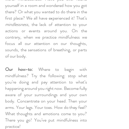
yourself in a room and wondered how you got 
there? Or what you wanted to do there in the 
first place? We all have experienced it! That’s 
mindlessness
, the lack of attention to your 
actions or events around you. On the 
contrary, when we practice mindfulness we 
focus all our attention on our thoughts, 
sounds, the sensations of breathing, or parts 
of our body. 
Our how-to:
 Where to begin with 
mindfulness? Try the following: stop what 
you’re doing and pay attention to what’s 
happening around you right now. Become fully 
aware of your surroundings and your own 
body. Concentrate on your head. Then your 
arms. Your legs. Your toes. How do they feel? 
What thoughts and emotions come to you? 
There you go! You’ve put mindfulness into 
practice!