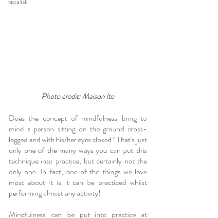
facialist
Photo credit: Maison Ito
Does the concept of mindfulness bring to 
mind a person sitting on the ground cross-
legged and with his/her eyes closed? That’s just 
only one of the many ways you can put this 
technique into practice, but certainly not the 
only one. In fact, one of the things we love 
most about it is it can be practiced whilst 
performing almost any activity!
Mindfulness can be put into practice at 