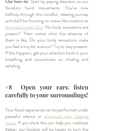
Our how-to:
 Start by paying attention to our 
facialist's hand movements. You’re now 
halfway through this mindful, relaxing journey 
and she’ll be focusing on wave-like motions to 
stimulate lymph flow
. No body sensations are 
present? Then notice what the absence of 
them is like. Do your body sensations make 
you feel a tiny bit anxious? Try to stay present. 
If this happens, get your attention back to your 
breathing and concentrate on inhaling and 
exhaling. 
#
8  Open your ears: listen 
carefully to your surroundings!
Your facial experience can be performed under 
peaceful silence or 
enhanced with relaxing 
music
. If you think this can help you meditate 
better, our facialist will be happy to turn the 