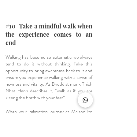
#10
  Take a mindful walk when 
the experience comes to an 
end
Walking has become so automatic we always 
tend to do it without thinking. Take this 
opportunity to bring awareness back to it and 
ensure you experience walking with a sense of 
newness and vitality. As Bhuddist monk Thich 
Nhat Hanh describes it, “walk as if you are 
kissing the Earth with your feet”.
When your relaxation journey at Maison Ito 
concludes, you can carry on fully attending to 
what's happening and to what you're doing. 
We would highly recommend you to walk 