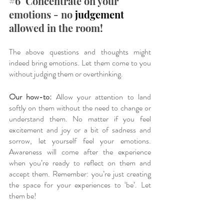
#6
  Concentrate on your 
emotions - no 
judgement
allowed in the room!
The above questions and thoughts might 
indeed bring emotions. Let them come to you 
without judging them or overthinking. 
Our how-to:
 Allow your attention to land 
softly on them without the need to change or 
understand them. No matter if you feel 
excitement and joy or a bit of sadness and 
sorrow, let yourself feel your emotions. 
Awareness will come after the experience 
when you’re ready to reflect on them and 
accept them. Remember: you’re just creating 
the space for your experiences to ‘be’. Let 
them be!