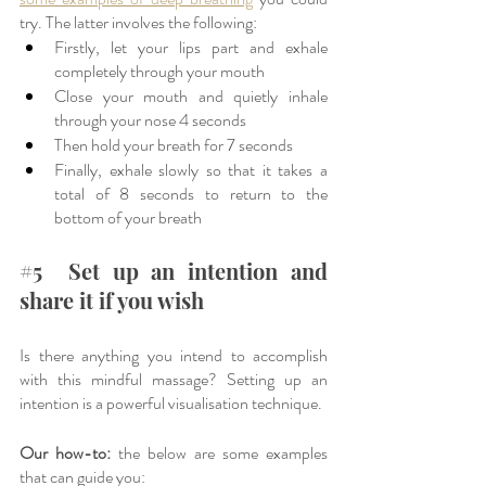
try. The latter involves the following: 
Firstly, let your lips part and exhale 
completely through your mouth
Close your mouth and quietly inhale 
through your nose 4 seconds
Then hold your breath for 7 seconds 
Finally, exhale slowly so that it takes a 
total of 8 seconds to return to the 
bottom of your breath
#5
  Set up an intention and 
share it if you wish
Is there anything you intend to accomplish 
with this mindful massage? Setting up an 
intention is a powerful visualisation technique. 
Our how-to:
 the below are some examples 
that can guide you: