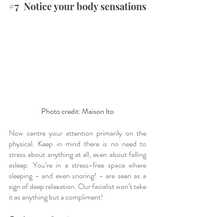
#7
  Notice your body sensations 
Photo credit: Maison Ito
Now centre your attention primarily on the 
physical. Keep in mind there is no need to 
stress about anything at all, even about falling 
asleep. You’re in a stress-free space where 
sleeping - and even snoring! - are seen as a 
sign of deep relaxation. Our facialist won’t take 
it as anything but a compliment!