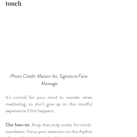
touch
Photo Credit: Maison Ito, Signature Face 
Massage
It’s normal for your mind to wander when 
meditating, so don’t give up on this mindful 
experience if this happens. 
Our how-to:
 A tip that truly works for mind-
wanderers: focus your attention on the rhythm 