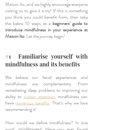
Maison Ito, and we highly encourage everyone 
visiting us to give it a try! If this is something 
you think you could benefit from, then take 
the below 10 steps as a
 beginners’ guide to 
introduce mindfulness in your experience at 
Maison Ito
. Let the journey begin!
#1
  Familiarise yourself with 
mindfulness and its benefits
We believe our facial experiences and 
mindfulness are complementary. From 
remediating sleep problems to improving our 
ability to 
sustain attention
, mindfulness can 
have 
numerous benefits
. That’s why we love 
recommending it!
How would we define mindfulness? In one 
word: 
mindlessness
! Have you ever found 