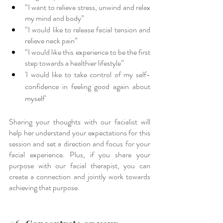
“I want to relieve stress, unwind and relax 
my mind and body”
“I would like to release facial tension and 
relieve neck pain”
“I would like this experience to be the first 
step towards a healthier lifestyle”
'I would like to take control of my self-
confidence in feeling good again about 
myself'
Sharing your thoughts with our facialist will 
help her understand your expectations for this 
session and set a direction and focus for your 
facial experience. Plus, if you share your 
purpose with our facial therapist, you can 
create a connection and jointly work towards 
achieving that purpose. 