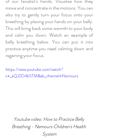
of our facialist’s hands. Visualise how they 
move and concentrate in the motions. You can 
also try to gently turn your focus onto your 
breathing by placing your hands on your belly. 
This will bring back some warmth to your body 
and calm you down. Watch an example of 
belly breathing below. You can put it into 
practice anytime you need calming down and 
regaining your focus.
https://www.youtube.com/watch?
v=_xQJ2O4b5TM&ab_channel=Nemours
Youtube video: How to Practice Belly 
Breathing - Nemours Children's Health 
System