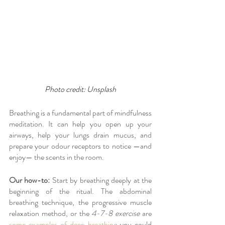
Photo credit: Unsplash
Breathing is a fundamental part of mindfulness 
meditation. It can help you open up your 
airways, help your lungs drain mucus, and 
prepare your odour receptors to notice —and 
enjoy— the scents in the room.
Our how-to:
 Start by breathing deeply at the 
beginning of the ritual. The abdominal 
breathing technique, the progressive muscle 
relaxation method, or the 
4-7-8 exercise
 are 
some examples of deep breathing
 you could 