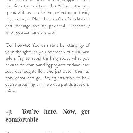
the time to meditate, the 60 minutes you 
spend with us can be the perfect opportunity 
to give it a go. Plus, the benefits of meditation 
and massage can be powerful - especially 
when you combine the two! 
Our how-to:
 You can start by letting go of 
your thoughts as you approach our wellness 
salon. Try to avoid thinking about what you 
have to do later, pending projects or deadlines. 
Just let thoughts flow and just watch them as 
they come and go. Paying attention to how 
you’re breathing can help you put distractions 
aside. 
#3
  You’re here. Now, get 
comfortable 