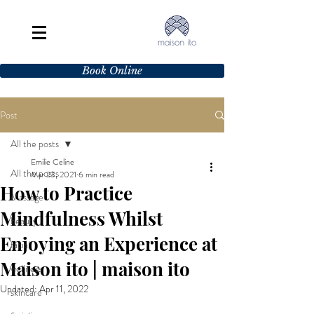
Book Online
Post
All the posts
Emilie Celine
All the posts
Mar 23, 2021
6 min read
How to Practice
Massage
Mindfulness Whilst
beauty
Enjoying an Experience at
facial
Maison ito | maison ito
wellness
Updated:
Apr 11, 2022
skincare