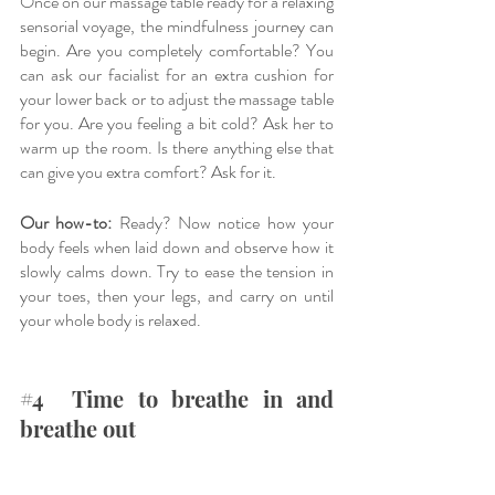
Once on our massage table ready for a relaxing 
sensorial voyage, the mindfulness journey can 
begin. Are you completely comfortable? You 
can ask our facialist for an extra cushion for 
your lower back or to adjust the massage table 
for you. Are you feeling a bit cold? Ask her to 
warm up the room. Is there anything else that 
can give you extra comfort? Ask for it. 
Our how-to:
 Ready? Now notice how your 
body feels when laid down and observe how it 
slowly calms down. Try to ease the tension in 
your toes, then your legs, and carry on until 
your whole body is relaxed.
#4
  Time to breathe in and 
breathe out 