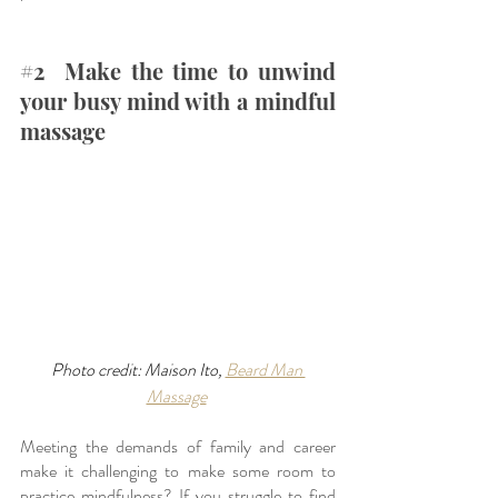
#2
  Make the time to unwind 
your busy mind with a mindful 
massage
Photo credit: Maison Ito, 
Beard Man 
Massage
Meeting the demands of family and career 
make it challenging to make some room to 
practice mindfulness? If you struggle to find 