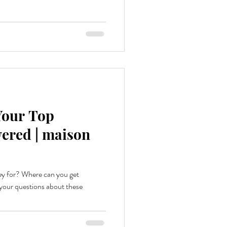
 Your Top
ered | maison
ey for? Where can you get
our questions about these