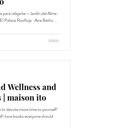
to
para relajarte – Jardín del Alma ·
 El Palace Rooftop · Aire Baths...
d Wellness and
 | maison ito
u to devote more time to yourself!
elf-love books everyone should