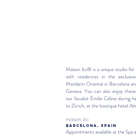
Maison Ito® is a unique studio for 
with residences in the exclusive
Mandarin Oriental in Barcelona an
Geneva. You can also enjoy these
our facialist Émilie Céline during he
to Zürich, at the boutique hotel Al
maison ito
BARCELONA, SPAIN
Appointments available at the Spa 