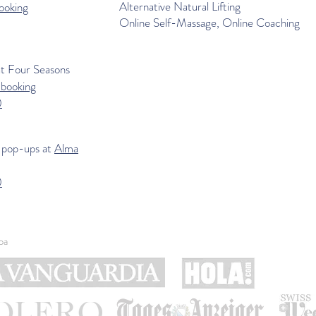
Alternative Natural Lifting
ooking
Online Self-Massage, Online Coaching
at
Four Seasons
-booking
0
 pop-ups at
Alma
0
pa