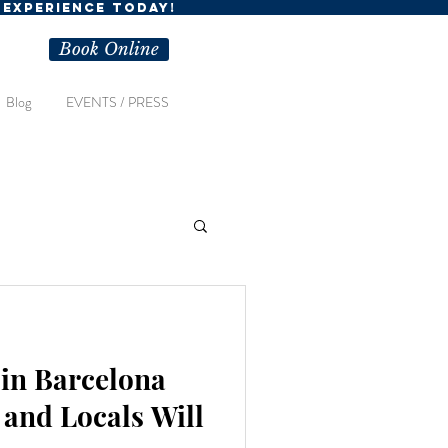
R EXPERIENCE TODAY!
Book Online
Blog
EVENTS / PRESS
in Barcelona
 and Locals Will