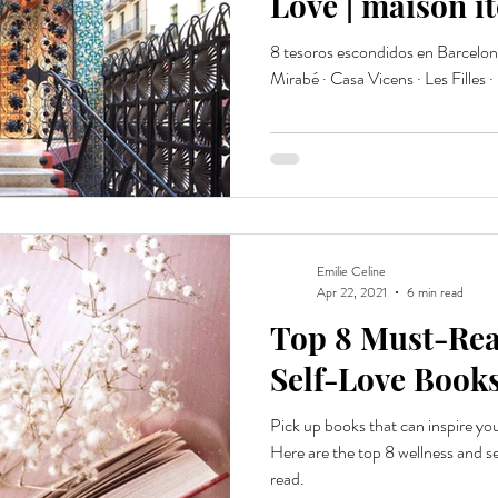
Love | maison i
8 tesoros escondidos en Barcelona 
Mirabé · Casa Vicens · Les Filles ·
Emilie Celine
Apr 22, 2021
6 min read
Top 8 Must-Rea
Self-Love Books
Pick up books that can inspire yo
Here are the top 8 wellness and s
read.