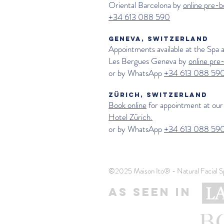
Oriental Barcelona by
online pre-b
+34 613 088 590
GENEVA, SWITZERLAND
Appointments available at the Spa 
Les Bergues Geneva
by
online pre
or by WhatsApp
+34 613 088 59
ZÜRICH, SWITZERLAND
Book online
for appointment at our
Hotel Zürich.
or by WhatsApp
+34 613 088 59
©2025 Maison Ito® - Natural Facial S
AS SEEN IN