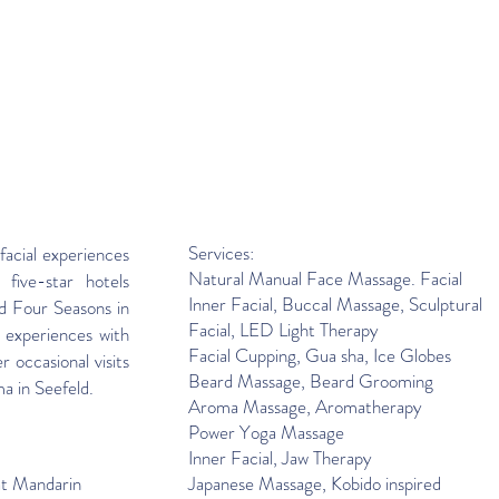
Services:
facial experiences
Natural Manual Face Massage. Facial
 five-star hotels
Inner Facial, Buccal Massage, Sculptural
d Four Seasons in
Facial, LED Light Therapy
 experiences with
Facial Cupping
,
Gua sha, Ice Globes
r occasional visits
Beard Massage, Beard Grooming
ma in Seefeld.
Aroma Massage, Aromatherapy
Power Yoga Massage
Inner Facial, Jaw Therapy
at Mandarin
Japanese Massage, Kobido inspired