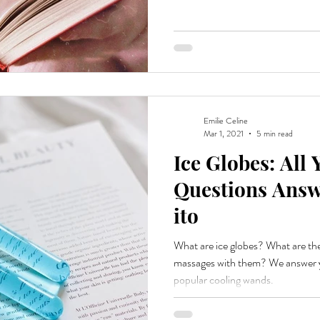
Emilie Celine
Mar 1, 2021
5 min read
Ice Globes: All
Questions Answ
ito
What are ice globes? What are th
massages with them? We answer y
popular cooling wands.