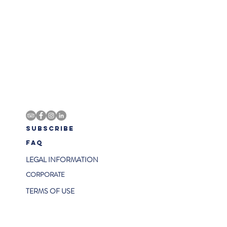
SUBSCRIBE
FAQ
LEGAL INFORMATION
CORPORATE
TERMS OF USE