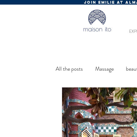
JOIN EMILIE AT AL
EXP
All the posts
Massage
beau