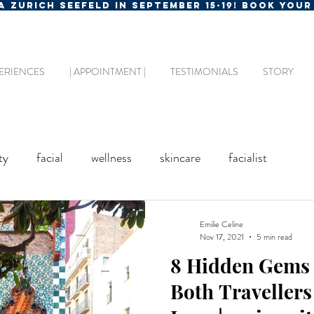
MA ZURICH SEEFELD IN SEPTEMBER 15-19! BOOK YOU
ERIENCES
| APPOINTMENT |
TESTIMONIALS
STORY
ty
facial
wellness
skincare
facialist
Emilie Celine
Nov 17, 2021
5 min read
8 Hidden Gems 
Both Travellers