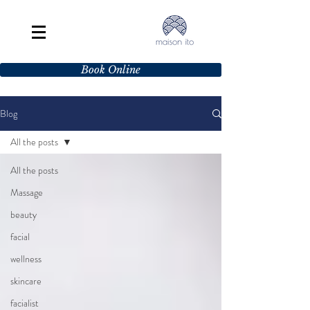
Book Online
Blog
All the posts
All the posts
Massage
beauty
facial
wellness
skincare
facialist