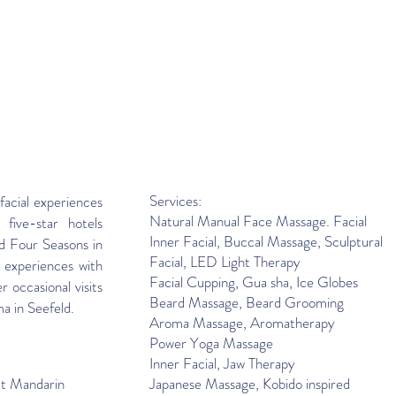
Services:
facial experiences
Natural Manual Face Massage. Facial
 five-star hotels
Inner Facial, Buccal Massage, Sculptural
d Four Seasons in
Facial, LED Light Therapy
 experiences with
Facial Cupping
,
Gua sha, Ice Globes
r occasional visits
Beard Massage, Beard Grooming
ma in Seefeld.
Aroma Massage, Aromatherapy
Power Yoga Massage
Inner Facial, Jaw Therapy
at Mandarin
Japanese Massage, Kobido inspired