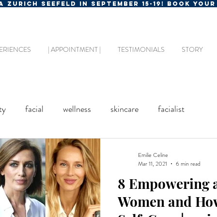
MA ZURICH SEEFELD IN SEPTEMBER 15-19! BOOK YOU
ERIENCES
| APPOINTMENT |
TESTIMONIALS
STORY
ty
facial
wellness
skincare
facialist
Emilie Celine
Mar 11, 2021
6 min read
8 Empowering a
Women and How