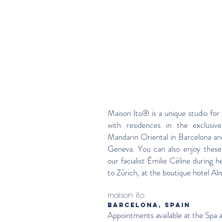
Maison Ito® is a unique studio for 
with residences in the exclusive
Mandarin Oriental in Barcelona an
Geneva. You can also enjoy these
our facialist Émilie Céline during he
to Zürich, at the boutique hotel Al
maison ito
BARCELONA, SPAIN
Appointments available at the Spa 