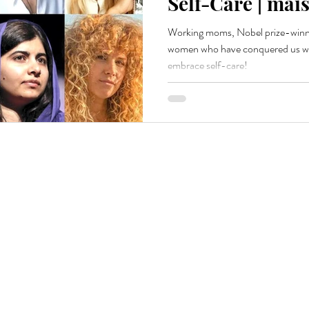
Self-Care | mais
Working moms, Nobel prize-winne
women who have conquered us wit
embrace self-care!