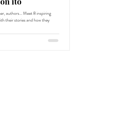
on ito
r, authors… Meet 8 inspiring
h their stories and how they