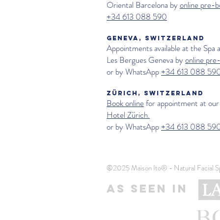
Oriental Barcelona by
online pre-b
+34 613 088 590
GENEVA, SWITZERLAND
Appointments available at the Spa 
Les Bergues Geneva
by
online pre
or by WhatsApp
+34 613 088 59
ZÜRICH, SWITZERLAND
Book online
for appointment at our
Hotel Zürich.
or by WhatsApp
+34 613 088 59
©2025 Maison Ito® - Natural Facial S
AS SEEN IN