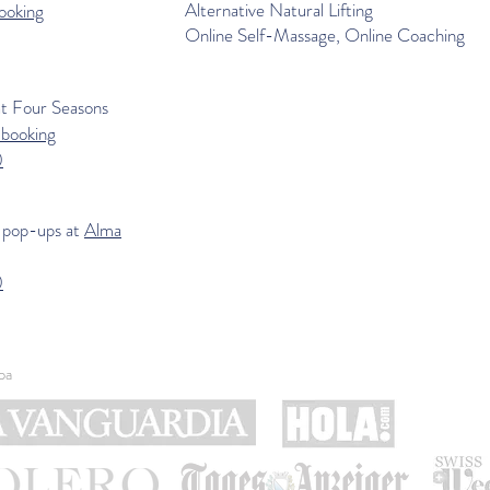
Alternative Natural Lifting
ooking
Online Self-Massage, Online Coaching
at
Four Seasons
-booking
0
 pop-ups at
Alma
0
pa