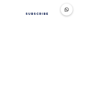
SUBSCRIBE
FAQ
LEGAL INFORMATION
TERMS OF USE
AS SEEN IN