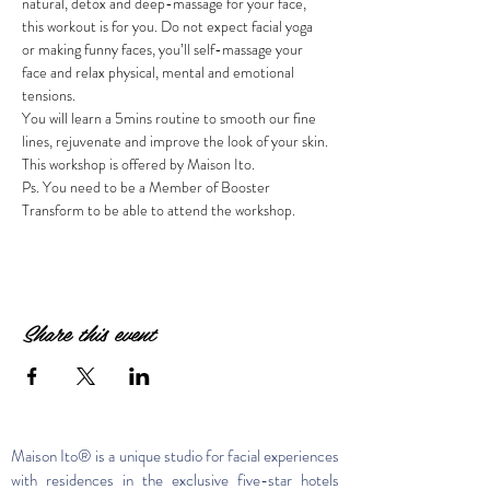
natural, detox and deep-massage for your face, 
this workout is for you. Do not expect facial yoga 
or making funny faces, you’ll self-massage your 
face and relax physical, mental and emotional 
You will learn a 5mins routine to smooth our fine 
This workshop is offered by Maison Ito.
Ps. You need to be a Member of Booster 
Transform to be able to attend the workshop.
Share this event
Maison Ito® is a unique studio for facial experiences
with residences in the exclusive five-star hotels