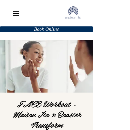
Book Online
FACE Workout -
Maison Ito x Booster
Transform