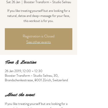
Sat 26 Jan
  |  
Booster Transform - Studio Selnau
If you like treating yourself but are looking for a
natural, detox and deep-massage for your face,
this workout is for you.
Registration is Closed
See other events
Time & Location
26 Jan 2019, 12:00 – 12:30
Booster Transform - Studio Selnau, 30,
Brandschenkestrasse, 8001 Zürich, Switzerland
About the event
If you like treating yourself but are looking for a 