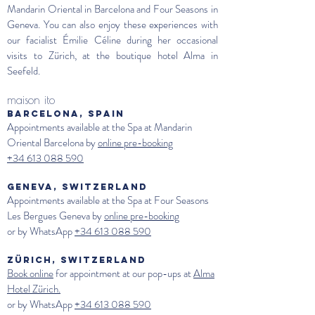
Mandarin Oriental in Barcelona and Four Seasons in
Geneva. You can also enjoy these experiences with
our facialist Émilie Céline during her occasional
visits to Zürich, at the boutique hotel Alma in
Seefeld.
maison ito
BARCELONA, SPAIN
Appointments available at the Spa at Mandarin
Oriental Barcelona by
online pre-booking
+34 613 088 590
GENEVA, SWITZERLAND
Appointments available at the Spa at
Four Seasons
Les Bergues Geneva
by
online pre-booking
or by WhatsApp
+34 613 088 590
ZÜRICH, SWITZERLAND
Book online
for appointment at our pop-ups at
Alma
Hotel Zürich.
or by WhatsApp
+34 613 088 590